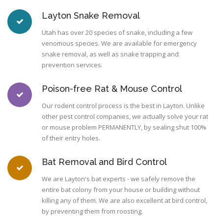
Layton Snake Removal
Utah has over 20 species of snake, including a few
venomous species. We are available for emergency
snake removal, as well as snake trapping and
prevention services.
Poison-free Rat & Mouse Control
Our rodent control process is the best in Layton. Unlike
other pest control companies, we actually solve your rat
or mouse problem PERMANENTLY, by sealing shut 100%
of their entry holes.
Bat Removal and Bird Control
We are Layton's bat experts - we safely remove the
entire bat colony from your house or building without
killing any of them. We are also excellent at bird control,
by preventing them from roosting.