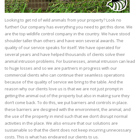
Looking to get rid of wild animals from your property? Look no
further! Our company has everything you need to get this done. We
are the top wildlife control company in the country. We have stood
shoulder taller than others and have won several awards. The
quality of our service speaks for itself. We have operated for
several years and have helped thousands of clients solve their
animal intrusion problems. For businesses, animal intrusion can lead
to huge losses and so we are partners in progress with our
commercial clients who can continue their seamless operations
because of the quality of service we bring to the table. And the
reason why our clients love us is that we are not just prompt in
getting the animal out of the property but also in making sure they
don’t come back. To do this, we put barriers and controls in place.
these barriers are designed with the environment, the animal, and
the use of the property in mind such that we don’t disrupt normal
activities in the place. We also ensure that our solutions are
sustainable so that the client does not keep incurring unnecessary
costs. This is what has endeared our clients to us.