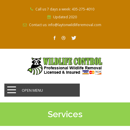
Call us 7 days a week: 435-275-4010
Updated 2020
Contact us: info@laytonwildliferemoval.com
OPEN MENU
Services