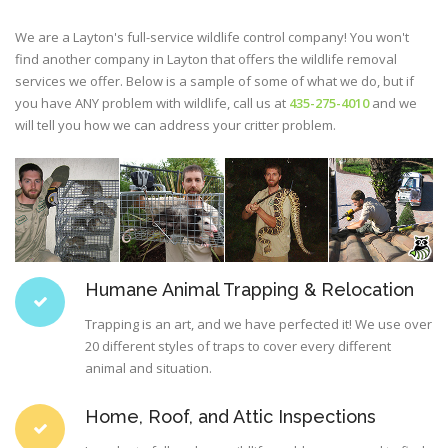
We are a Layton's full-service wildlife control company! You won't
find another company in Layton that offers the wildlife removal
services we offer. Below is a sample of some of what we do, but if
you have ANY problem with wildlife, call us at
435-275-4010
and we
will tell you how we can address your critter problem.
Humane Animal Trapping & Relocation
Trapping is an art, and we have perfected it! We use over
20 different styles of traps to cover every different
animal and situation.
Home, Roof, and Attic Inspections