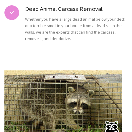
Dead Animal Carcass Removal
Whether you have a large dead animal below your deck
or a terrible smell in your house from a dead rat in the
walls, we are the experts that can find the carcass,
remove it, and deodorize.