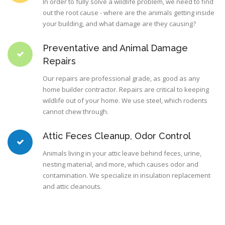
In order to fully solve a wildlife problem, we need to find
out the root cause - where are the animals getting inside
your building, and what damage are they causing?
Preventative and Animal Damage
Repairs
Our repairs are professional grade, as good as any
home builder contractor. Repairs are critical to keeping
wildlife out of your home. We use steel, which rodents
cannot chew through.
Attic Feces Cleanup, Odor Control
Animals living in your attic leave behind feces, urine,
nesting material, and more, which causes odor and
contamination. We specialize in insulation replacement
and attic cleanouts.